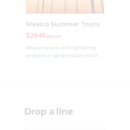
Mexico Summer Tours
$2645
/person
Mexican resorts with sightseeing
programs is agreat holiday choice.
Drop a line