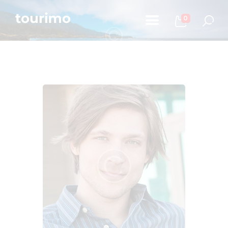
0
Početna
Informacije za turiste
Događaji
Mapa
Kontakt