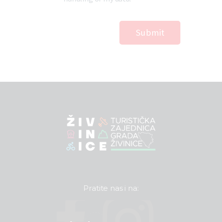
Pratite nas i na: