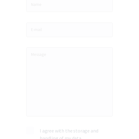
I agree with the storage and
handling of my data.