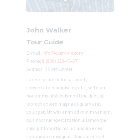
John Walker
Tour Guide
E-mail:
info@example.com
Phone:
8 (800) 123-45-67
Address:
8 E 9th Street
Lorem ipsum dolor sit amet,
consectetuer adipiscing elit, sed diam
nonummy nibh euismod tincidunt ut
laoreet dolore magna aliquam erat
volutpat. Ut wisi enim ad minim veniam,
quis nostrud exerci tation ullamcorper
suscipit lobortis nisl ut aliquip ex ea
commodo consequat. Duis autem vel