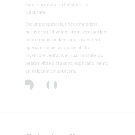
eum iriure dolor in hendrerit in
vulputate.
Sed ut perspiciatis, unde omnis iste
natus error sit voluptatem accusantium
doloremque laudantium, totam rem
aperiam eaque ipsa, quae ab illo
inventore veritatis et quasi architecto
beatae vitae dicta sunt, explicabo. nemo
enim ipsam voluptatem.