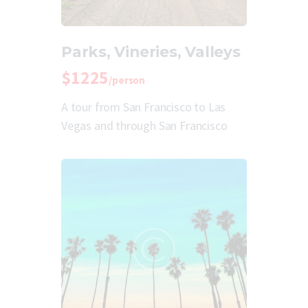
Parks, Vineries, Valleys
$1225
/person
A tour from San Francisco to Las
Vegas and through San Francisco