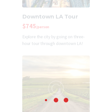
Downtown LA Tour
$745
/person
Explore the city by going on three-
hour tour through downtown LA!