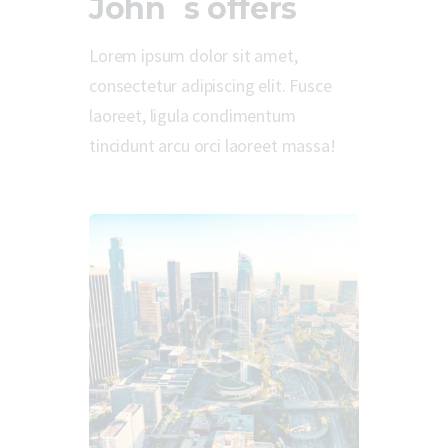
John`s offers
Lorem ipsum dolor sit amet,
consectetur adipiscing elit. Fusce
laoreet, ligula condimentum
tincidunt arcu orci laoreet massa!