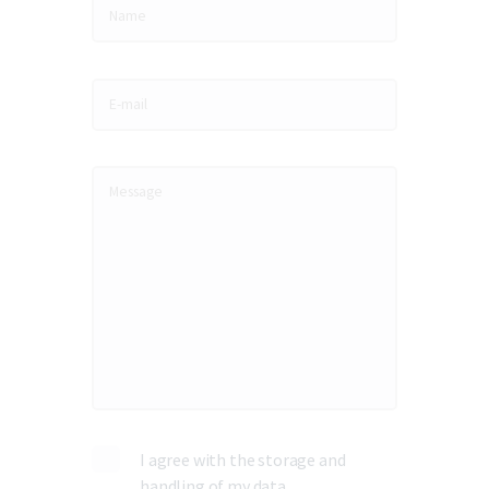
I agree with the storage and
handling of my data.