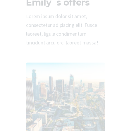
Emily`s offers
Lorem ipsum dolor sit amet,
consectetur adipiscing elit. Fusce
laoreet, ligula condimentum
tincidunt arcu orci laoreet massa!