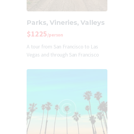
Parks, Vineries, Valleys
$1225
/person
A tour from San Francisco to Las
Vegas and through San Francisco