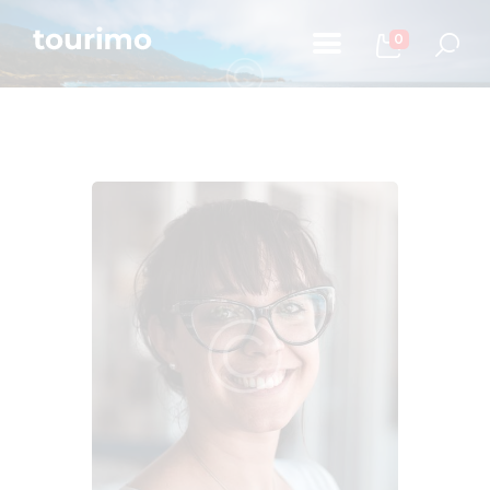
0
Početna
Informacije za turiste
Događaji
Mapa
Kontakt