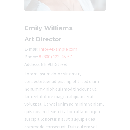
Emily Williams
Art Director
E-mail:
info@example.com
Phone:
8 (800) 123-45-67
Address:
8 E 9th Street
Lorem ipsum dolor sit amet,
consectetuer adipiscing elit, sed diam
nonummy nibh euismod tincidunt ut
laoreet dolore magna aliquam erat
volutpat. Ut wisi enim ad minim veniam,
quis nostrud exerci tation ullamcorper
suscipit lobortis nisl ut aliquip ex ea
commodo consequat. Duis autem vel