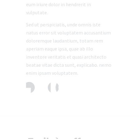
eum iriure dolor in hendrerit in
vulputate.
Sed ut perspiciatis, unde omnis iste
natus error sit voluptatem accusantium
doloremque laudantium, totam rem
aperiam eaque ipsa, quae ab illo
inventore veritatis et quasi architecto
beatae vitae dicta sunt, explicabo. nemo
enim ipsam voluptatem.