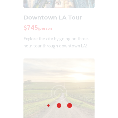
Downtown LA Tour
$745
/person
Explore the city by going on three-
hour tour through downtown LA!