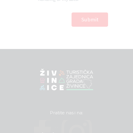
Pratite nas i na: