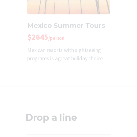
Mexico Summer Tours
$2645
/person
Mexican resorts with sightseeing
programs is agreat holiday choice.
Drop a line