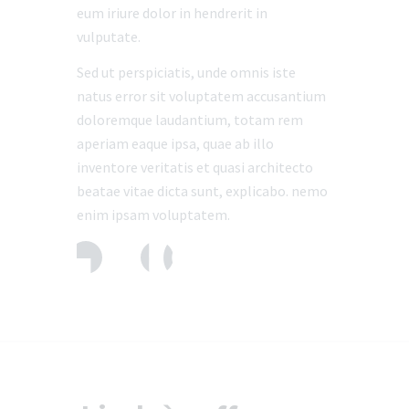
eum iriure dolor in hendrerit in
vulputate.
Sed ut perspiciatis, unde omnis iste
natus error sit voluptatem accusantium
doloremque laudantium, totam rem
aperiam eaque ipsa, quae ab illo
inventore veritatis et quasi architecto
beatae vitae dicta sunt, explicabo. nemo
enim ipsam voluptatem.