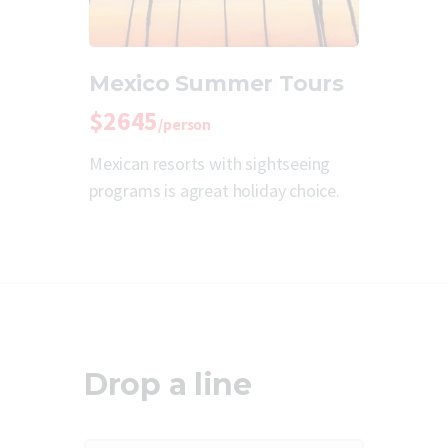
Mexico Summer Tours
$2645
/person
Mexican resorts with sightseeing
programs is agreat holiday choice.
Drop a line