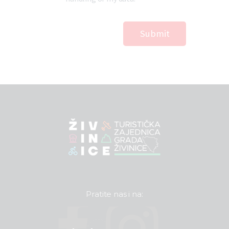
Pratite nas i na: