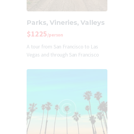
Parks, Vineries, Valleys
$1225
/person
A tour from San Francisco to Las
Vegas and through San Francisco