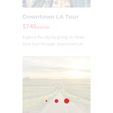
Downtown LA Tour
$745
/person
Explore the city by going on three-
hour tour through downtown LA!