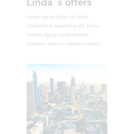
Linda`s offers
Lorem ipsum dolor sit amet,
consectetur adipiscing elit. Fusce
laoreet, ligula condimentum
tincidunt arcu orci laoreet massa!