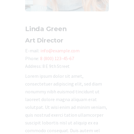
Linda Green
Art Director
E-mail:
info@example.com
Phone:
8 (800) 123-45-67
Address:
8 E 9th Street
Lorem ipsum dolor sit amet,
consectetuer adipiscing elit, sed diam
nonummy nibh euismod tincidunt ut
laoreet dolore magna aliquam erat
volutpat. Ut wisi enim ad minim veniam,
quis nostrud exerci tation ullamcorper
suscipit lobortis nisl ut aliquip ex ea
commodo consequat. Duis autem vel