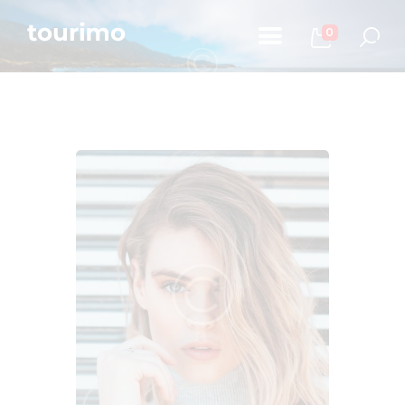
0
Početna
Informacije za turiste
Događaji
Mapa
Kontakt