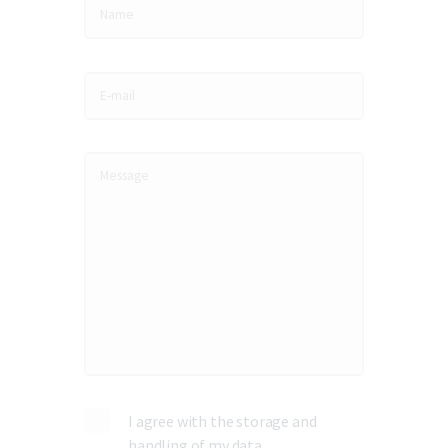
I agree with the storage and
handling of my data.