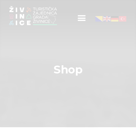
Početna
Informacije za turiste
Događaji
Shop
Mapa
Kontakt