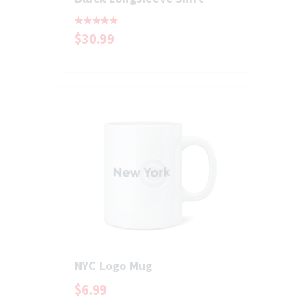
Rated
$
30
.
99
5.00
out of 5
NYC Logo Mug
$
6
.
99