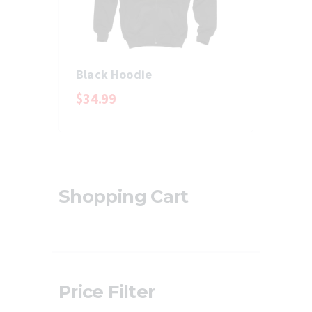
Black Hoodie
$
34
.
99
Shopping Cart
Price Filter