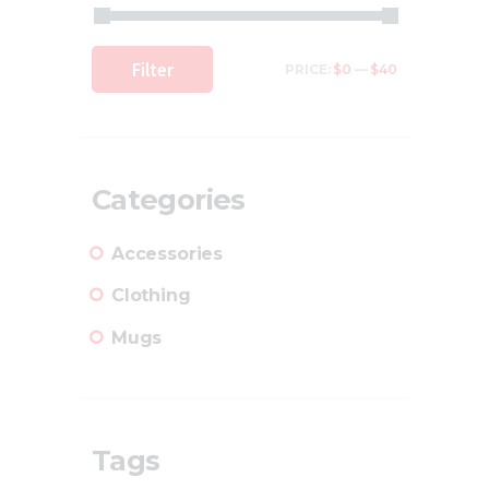
Filter
PRICE:
$0
—
$40
Categories
Accessories
Clothing
Mugs
Tags