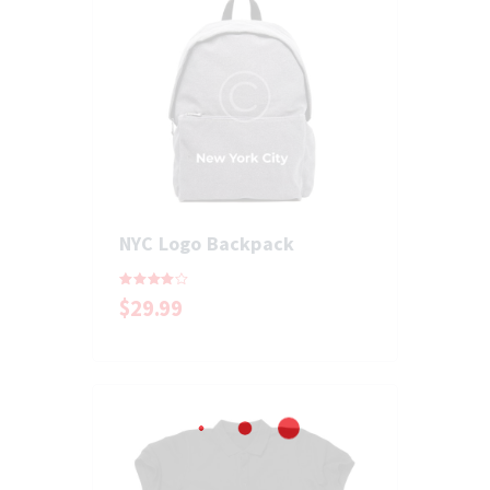
NYC Logo Backpack
Rated
$
29
.
99
4.00
out of 5