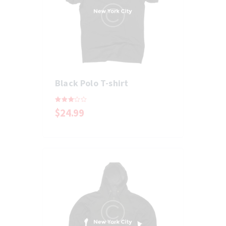
Black Polo T-shirt
Rated
$
24
.
99
3.00
out of
5