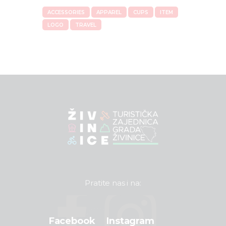
ACCESSORIES
APPAREL
CUPS
ITEM
LOGO
TRAVEL
Pratite nas i na:
Facebook
Instagram