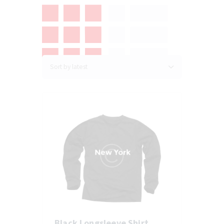
Black Longsleeve Shirt