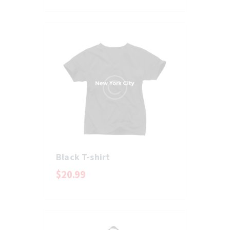
Black T-shirt
$
20
.
99