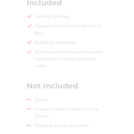
Included
Guiding for 6 days
Transportation in a minibus for 6
days
Breakfast and dinner
Accommodation in a comfortable
country hotel in a double/twin
room
Not Included
Lunch
Transportation to and from the
airport
Hiking gear and equipment