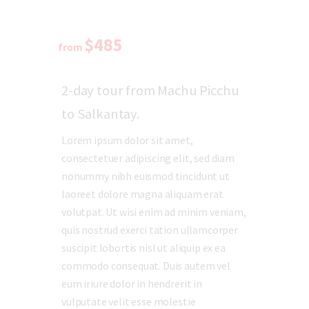
$485
from
2-day tour from Machu Picchu
to Salkantay.
Lorem ipsum dolor sit amet,
consectetuer adipiscing elit, sed diam
nonummy nibh euismod tincidunt ut
laoreet dolore magna aliquam erat
volutpat. Ut wisi enim ad minim veniam,
quis nostrud exerci tation ullamcorper
suscipit lobortis nisl ut aliquip ex ea
commodo consequat. Duis autem vel
eum iriure dolor in hendrerit in
vulputate velit esse molestie