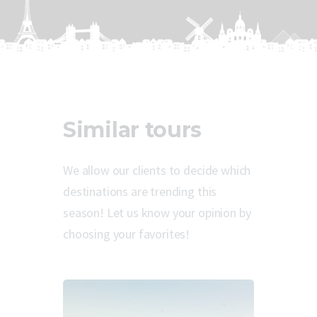
Similar tours
We allow our clients to decide which
destinations are trending this
season! Let us know your opinion by
choosing your favorites!