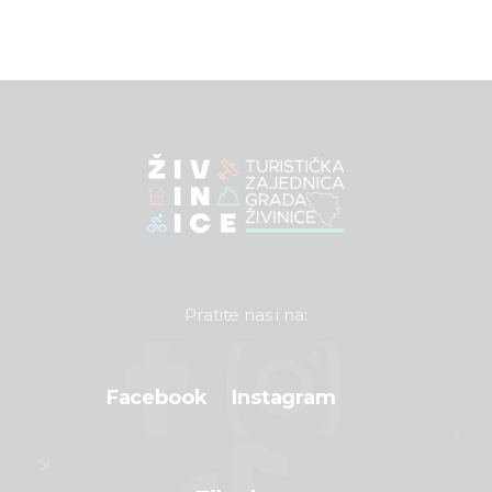
Pratite nas i na:
Facebook
Instagram