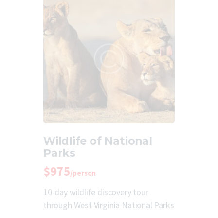
Wildlife of National
Parks
$975
/person
10-day wildlife discovery tour
through West Virginia National Parks