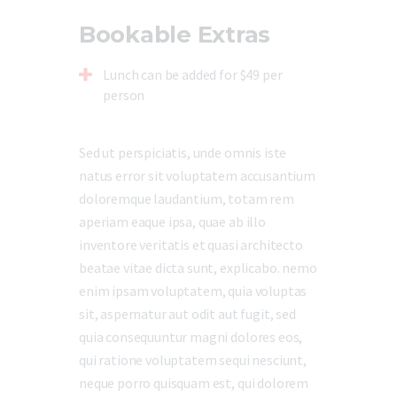
Bookable Extras
Lunch can be added for $49 per
person
Sed ut perspiciatis, unde omnis iste
natus error sit voluptatem accusantium
doloremque laudantium, totam rem
aperiam eaque ipsa, quae ab illo
inventore veritatis et quasi architecto
beatae vitae dicta sunt, explicabo. nemo
enim ipsam voluptatem, quia voluptas
sit, aspernatur aut odit aut fugit, sed
quia consequuntur magni dolores eos,
qui ratione voluptatem sequi nesciunt,
neque porro quisquam est, qui dolorem