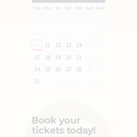
Pon
Uto
Sri
Čet
Pet
Sub
Ned
27
28
29
30
31
1
2
3
4
5
6
7
8
9
10
11
12
13
14
15
16
17
18
19
20
21
22
23
24
25
26
27
28
29
30
31
1
2
3
4
5
6
Book your
tickets today!