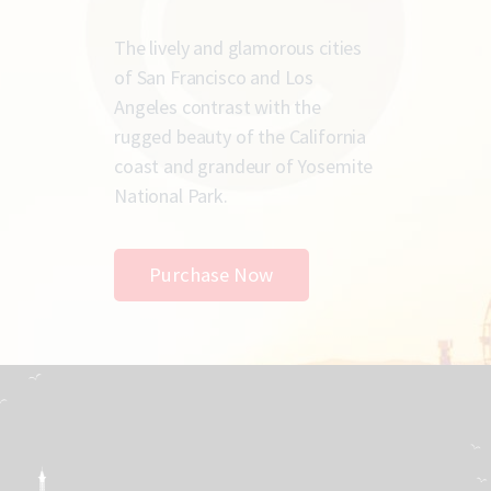
The lively and glamorous cities
of San Francisco and Los
Angeles contrast with the
rugged beauty of the California
coast and grandeur of Yosemite
National Park.
Purchase Now