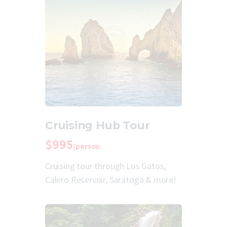
Cruising Hub Tour
$995
/person
Cruising tour through Los Gatos,
Calero Reservoir, Saratoga & more!