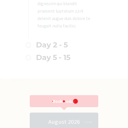
dignissim qui blandit
praesent luptatum zzril
delenit augue duis dolore te
feugait nulla facilisi.
Day 2 - 5
Day 5 - 15
Book Today
August 2026