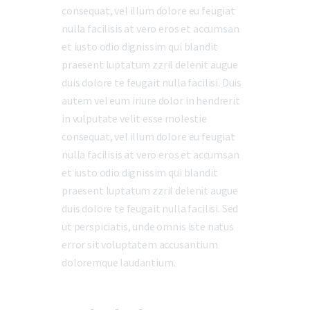
consequat, vel illum dolore eu feugiat
nulla facilisis at vero eros et accumsan
et iusto odio dignissim qui blandit
praesent luptatum zzril delenit augue
duis dolore te feugait nulla facilisi. Duis
autem vel eum iriure dolor in hendrerit
in vulputate velit esse molestie
consequat, vel illum dolore eu feugiat
nulla facilisis at vero eros et accumsan
et iusto odio dignissim qui blandit
praesent luptatum zzril delenit augue
duis dolore te feugait nulla facilisi. Sed
ut perspiciatis, unde omnis iste natus
error sit voluptatem accusantium
doloremque laudantium.