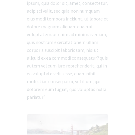
ipsum, quia dolor sit, amet, consectetur,
adipisci velit, sed quia non numquam
eius modi tempora incidunt, ut labore et
dolore magnam aliquam quaerat
voluptatem. ut enim ad minima veniam,
quis nostrum exercitationem ullam
corporis suscipit laboriosam, nisi ut
aliquid ex ea commodi consequatur? quis
autem vel eum iure reprehenderit, qui in
ea voluptate velit esse, quam nihil
molestiae consequatur, vel illum, qui
dolorem eum fugiat, quo voluptas nulla
pariatur?