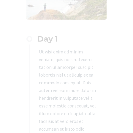
Day 1
Ut wisi enim ad minim
veniam, quis nostrud exerci
tation ullamcorper suscipit
lobortis nisl ut aliquip ex ea
commodo consequat. Duis
autem vel eum iriure dolor in
hendrerit in vulputate velit
esse molestie consequat, vel
illum dolore eu feugiat nulla
facilisis at vero eros et
accumsan et iusto odio