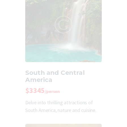
South and Central
America
$3345
/person
Delve into thrilling attractions of
South America, nature and cuisine.