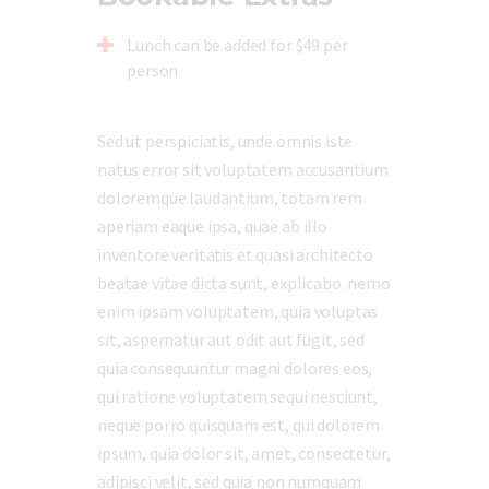
Lunch can be added for $49 per
person
Sed ut perspiciatis, unde omnis iste
natus error sit voluptatem accusantium
doloremque laudantium, totam rem
aperiam eaque ipsa, quae ab illo
inventore veritatis et quasi architecto
beatae vitae dicta sunt, explicabo. nemo
enim ipsam voluptatem, quia voluptas
sit, aspernatur aut odit aut fugit, sed
quia consequuntur magni dolores eos,
qui ratione voluptatem sequi nesciunt,
neque porro quisquam est, qui dolorem
ipsum, quia dolor sit, amet, consectetur,
adipisci velit, sed quia non numquam