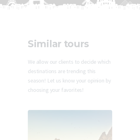
Similar tours
We allow our clients to decide which
destinations are trending this
season! Let us know your opinion by
choosing your favorites!