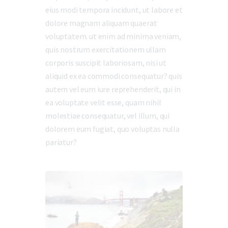
eius modi tempora incidunt, ut labore et
dolore magnam aliquam quaerat
voluptatem. ut enim ad minima veniam,
quis nostrum exercitationem ullam
corporis suscipit laboriosam, nisi ut
aliquid ex ea commodi consequatur? quis
autem vel eum iure reprehenderit, qui in
ea voluptate velit esse, quam nihil
molestiae consequatur, vel illum, qui
dolorem eum fugiat, quo voluptas nulla
pariatur?