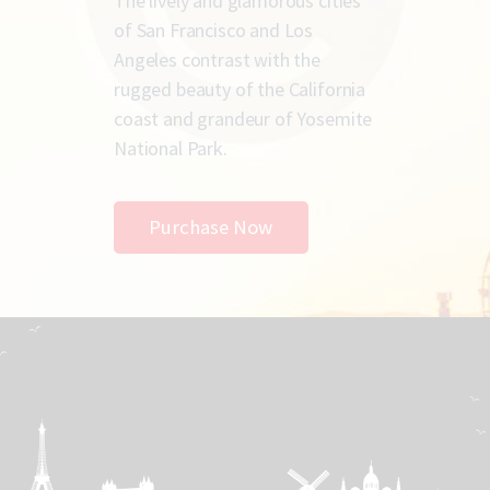
The lively and glamorous cities
of San Francisco and Los
Angeles contrast with the
rugged beauty of the California
coast and grandeur of Yosemite
National Park.
Purchase Now