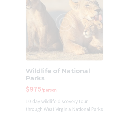
Wildlife of National
Parks
$975
/person
10-day wildlife discovery tour
through West Virginia National Parks