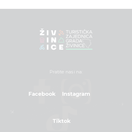
Pratite nas i na:
Facebook
Instagram
Tiktok