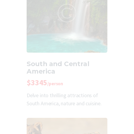
South and Central
America
$3345
/person
Delve into thrilling attractions of
South America, nature and cuisine.