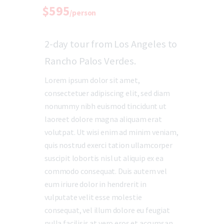
$595
/person
2-day tour from Los Angeles to
Rancho Palos Verdes.
Lorem ipsum dolor sit amet,
consectetuer adipiscing elit, sed diam
nonummy nibh euismod tincidunt ut
laoreet dolore magna aliquam erat
volutpat. Ut wisi enim ad minim veniam,
quis nostrud exerci tation ullamcorper
suscipit lobortis nisl ut aliquip ex ea
commodo consequat. Duis autem vel
eum iriure dolor in hendrerit in
vulputate velit esse molestie
consequat, vel illum dolore eu feugiat
nulla facilisis at vero eros et accumsan