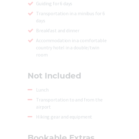
Guiding for 6 days
Transportation in a minibus for 6
days
Breakfast and dinner
Accommodation in a comfortable
country hotel in a double/twin
room
Not Included
Lunch
Transportation to and from the
airport
Hiking gear and equipment
Bookable Extras