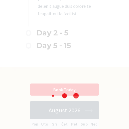
delenit augue duis dolore te
feugait nulla facilisi.
Day 2 - 5
Day 5 - 15
Book Today
August 2026
Pon
Uto
Sri
Čet
Pet
Sub
Ned