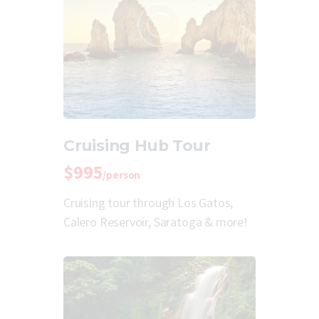
Cruising Hub Tour
$995
/person
Cruising tour through Los Gatos,
Calero Reservoir, Saratoga & more!