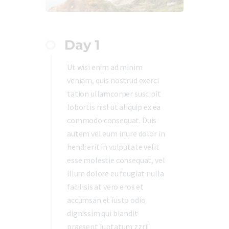
Day 1
Ut wisi enim ad minim
veniam, quis nostrud exerci
tation ullamcorper suscipit
lobortis nisl ut aliquip ex ea
commodo consequat. Duis
autem vel eum iriure dolor in
hendrerit in vulputate velit
esse molestie consequat, vel
illum dolore eu feugiat nulla
facilisis at vero eros et
accumsan et iusto odio
dignissim qui blandit
praesent luptatum zzril