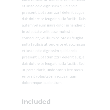
et iusto odio dignissim qui blandit
praesent luptatum zzril delenit augue
duis dolore te feugait nulla facilisi. Duis
autem vel eum iriure dolor in hendrerit
in vulputate velit esse molestie
consequat, vel illum dolore eu feugiat
nulla facilisis at vero eros et accumsan
et iusto odio dignissim qui blandit
praesent luptatum zzril delenit augue
duis dolore te feugait nulla facilisi. Sed
ut perspiciatis, unde omnis iste natus
error sit voluptatem accusantium
doloremque laudantium.
Included