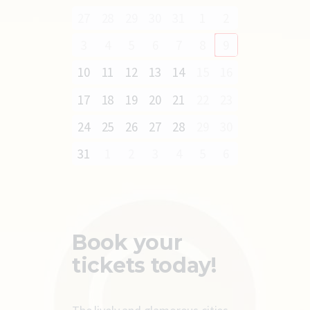
27
28
29
30
31
1
2
3
4
5
6
7
8
9
10
11
12
13
14
15
16
17
18
19
20
21
22
23
24
25
26
27
28
29
30
31
1
2
3
4
5
6
Book your
tickets today!