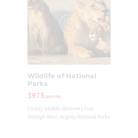
Wildlife of National
Parks
$975
/person
10-day wildlife discovery tour
through West Virginia National Parks