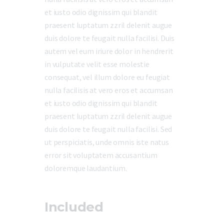
et iusto odio dignissim qui blandit
praesent luptatum zzril delenit augue
duis dolore te feugait nulla facilisi. Duis
autem vel eum iriure dolor in hendrerit
in vulputate velit esse molestie
consequat, vel illum dolore eu feugiat
nulla facilisis at vero eros et accumsan
et iusto odio dignissim qui blandit
praesent luptatum zzril delenit augue
duis dolore te feugait nulla facilisi. Sed
ut perspiciatis, unde omnis iste natus
error sit voluptatem accusantium
doloremque laudantium.
Included