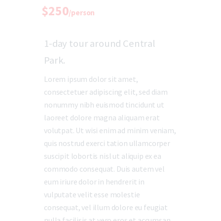
$250
/person
1-day tour around Central
Park.
Lorem ipsum dolor sit amet,
consectetuer adipiscing elit, sed diam
nonummy nibh euismod tincidunt ut
laoreet dolore magna aliquam erat
volutpat. Ut wisi enim ad minim veniam,
quis nostrud exerci tation ullamcorper
suscipit lobortis nisl ut aliquip ex ea
commodo consequat. Duis autem vel
eum iriure dolor in hendrerit in
vulputate velit esse molestie
consequat, vel illum dolore eu feugiat
nulla facilisis at vero eros et accumsan