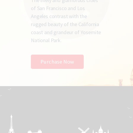
The lively and glamorous cities
of San Francisco and Los
Angeles contrast with the
rugged beauty of the California
coast and grandeur of Yosemite
National Park.
Purchase Now