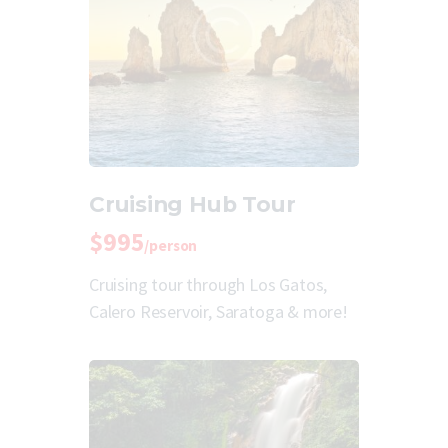
Cruising Hub Tour
$995
/person
Cruising tour through Los Gatos,
Calero Reservoir, Saratoga & more!