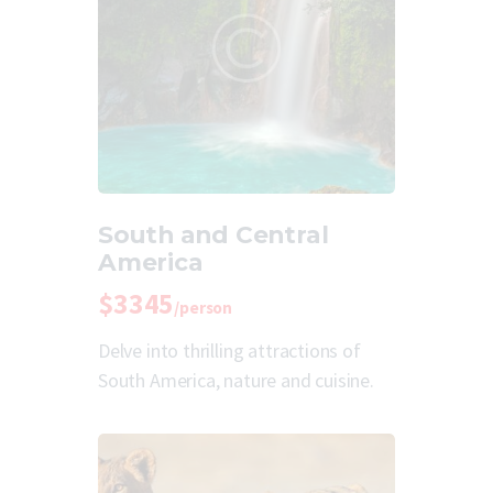
South and Central
America
$3345
/person
Delve into thrilling attractions of
South America, nature and cuisine.