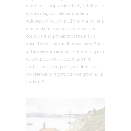
eius modi tempora incidunt, ut labore et
dolore magnam aliquam quaerat
voluptatem. ut enim ad minima veniam,
quis nostrum exercitationem ullam
corporis suscipit laboriosam, nisi ut
aliquid ex ea commodi consequatur? quis
autem vel eum iure reprehenderit, qui in
ea voluptate velit esse, quam nihil
molestiae consequatur, vel illum, qui
dolorem eum fugiat, quo voluptas nulla
pariatur?