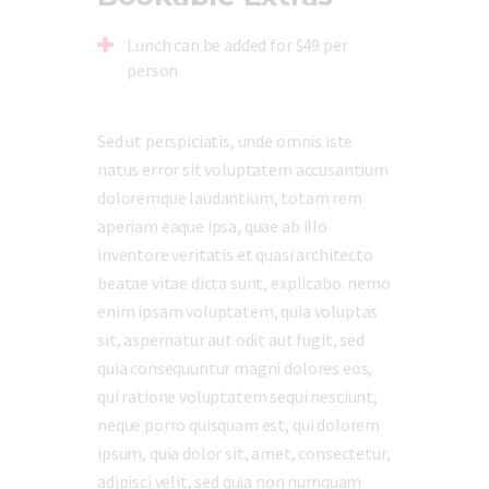
Lunch can be added for $49 per
person
Sed ut perspiciatis, unde omnis iste
natus error sit voluptatem accusantium
doloremque laudantium, totam rem
aperiam eaque ipsa, quae ab illo
inventore veritatis et quasi architecto
beatae vitae dicta sunt, explicabo. nemo
enim ipsam voluptatem, quia voluptas
sit, aspernatur aut odit aut fugit, sed
quia consequuntur magni dolores eos,
qui ratione voluptatem sequi nesciunt,
neque porro quisquam est, qui dolorem
ipsum, quia dolor sit, amet, consectetur,
adipisci velit, sed quia non numquam