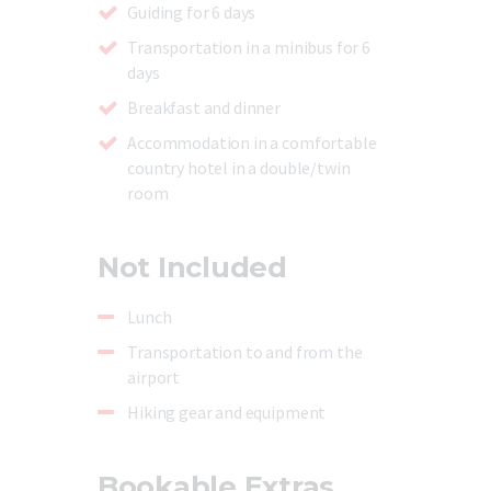
Guiding for 6 days
Transportation in a minibus for 6
days
Breakfast and dinner
Accommodation in a comfortable
country hotel in a double/twin
room
Not Included
Lunch
Transportation to and from the
airport
Hiking gear and equipment
Bookable Extras