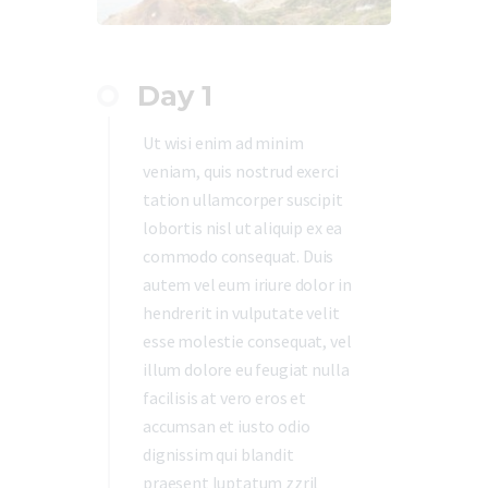
Day 1
Ut wisi enim ad minim
veniam, quis nostrud exerci
tation ullamcorper suscipit
lobortis nisl ut aliquip ex ea
commodo consequat. Duis
autem vel eum iriure dolor in
hendrerit in vulputate velit
esse molestie consequat, vel
illum dolore eu feugiat nulla
facilisis at vero eros et
accumsan et iusto odio
dignissim qui blandit
praesent luptatum zzril