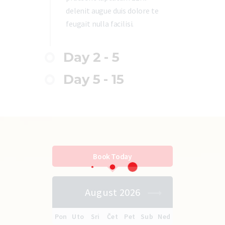
delenit augue duis dolore te
feugait nulla facilisi.
Day 2 - 5
Day 5 - 15
Book Today
August 2026
Pon
Uto
Sri
Čet
Pet
Sub
Ned