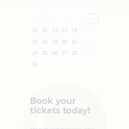
27
28
29
30
31
1
2
3
4
5
6
7
8
9
10
11
12
13
14
15
16
17
18
19
20
21
22
23
24
25
26
27
28
29
30
31
1
2
3
4
5
6
Book your
tickets today!