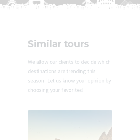
Similar tours
We allow our clients to decide which
destinations are trending this
season! Let us know your opinion by
choosing your favorites!