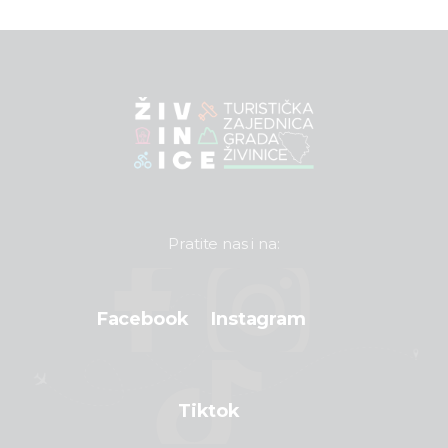
Pratite nas i na:
Facebook
Instagram
Tiktok