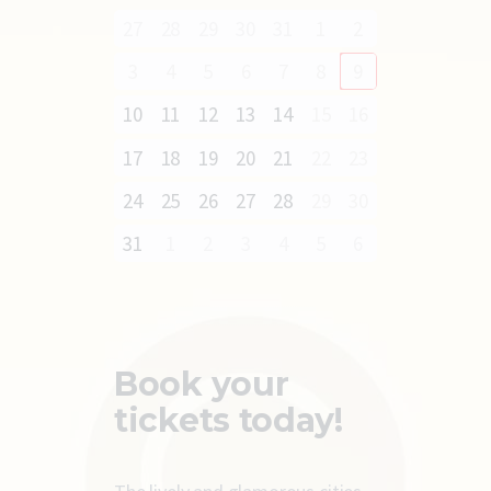
27
28
29
30
31
1
2
3
4
5
6
7
8
9
10
11
12
13
14
15
16
17
18
19
20
21
22
23
24
25
26
27
28
29
30
31
1
2
3
4
5
6
Book your
tickets today!