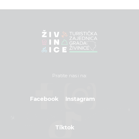
Pratite nas i na:
Facebook
Instagram
Tiktok