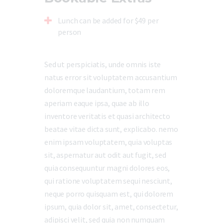
Lunch can be added for $49 per
person
Sed ut perspiciatis, unde omnis iste
natus error sit voluptatem accusantium
doloremque laudantium, totam rem
aperiam eaque ipsa, quae ab illo
inventore veritatis et quasi architecto
beatae vitae dicta sunt, explicabo. nemo
enim ipsam voluptatem, quia voluptas
sit, aspernatur aut odit aut fugit, sed
quia consequuntur magni dolores eos,
qui ratione voluptatem sequi nesciunt,
neque porro quisquam est, qui dolorem
ipsum, quia dolor sit, amet, consectetur,
adipisci velit, sed quia non numquam