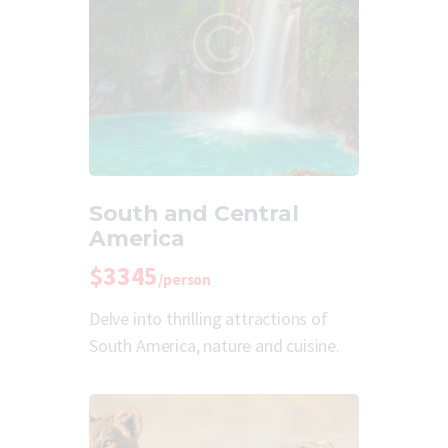
South and Central
America
$3345
/person
Delve into thrilling attractions of
South America, nature and cuisine.