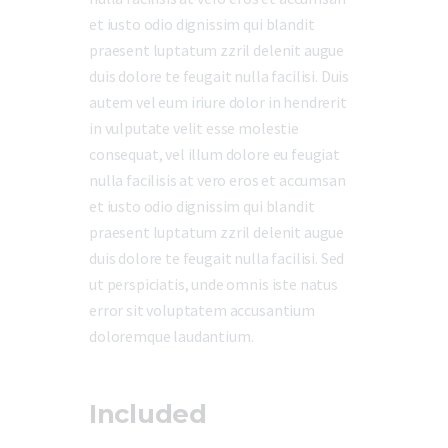
et iusto odio dignissim qui blandit
praesent luptatum zzril delenit augue
duis dolore te feugait nulla facilisi. Duis
autem vel eum iriure dolor in hendrerit
in vulputate velit esse molestie
consequat, vel illum dolore eu feugiat
nulla facilisis at vero eros et accumsan
et iusto odio dignissim qui blandit
praesent luptatum zzril delenit augue
duis dolore te feugait nulla facilisi. Sed
ut perspiciatis, unde omnis iste natus
error sit voluptatem accusantium
doloremque laudantium.
Included