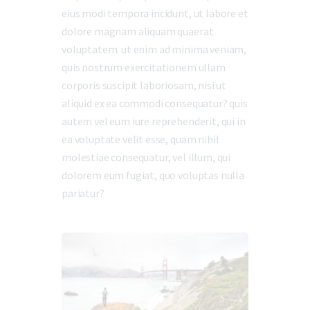
eius modi tempora incidunt, ut labore et
dolore magnam aliquam quaerat
voluptatem. ut enim ad minima veniam,
quis nostrum exercitationem ullam
corporis suscipit laboriosam, nisi ut
aliquid ex ea commodi consequatur? quis
autem vel eum iure reprehenderit, qui in
ea voluptate velit esse, quam nihil
molestiae consequatur, vel illum, qui
dolorem eum fugiat, quo voluptas nulla
pariatur?