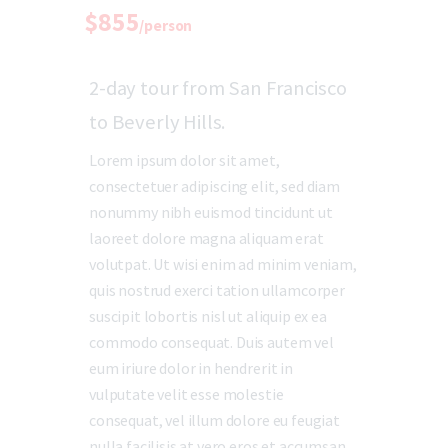
$855
/person
2-day tour from San Francisco
to Beverly Hills.
Lorem ipsum dolor sit amet,
consectetuer adipiscing elit, sed diam
nonummy nibh euismod tincidunt ut
laoreet dolore magna aliquam erat
volutpat. Ut wisi enim ad minim veniam,
quis nostrud exerci tation ullamcorper
suscipit lobortis nisl ut aliquip ex ea
commodo consequat. Duis autem vel
eum iriure dolor in hendrerit in
vulputate velit esse molestie
consequat, vel illum dolore eu feugiat
nulla facilisis at vero eros et accumsan