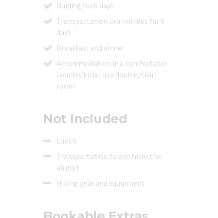
Guiding for 6 days
Transportation in a minibus for 6
days
Breakfast and dinner
Accommodation in a comfortable
country hotel in a double/twin
room
Not Included
Lunch
Transportation to and from the
airport
Hiking gear and equipment
Bookable Extras