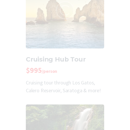
Cruising Hub Tour
$995
/person
Cruising tour through Los Gatos,
Calero Reservoir, Saratoga & more!