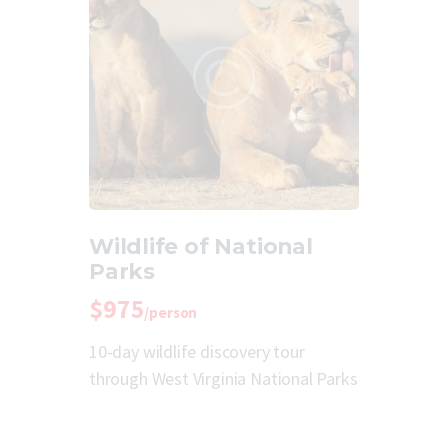
Wildlife of National
Parks
$975
/person
10-day wildlife discovery tour
through West Virginia National Parks