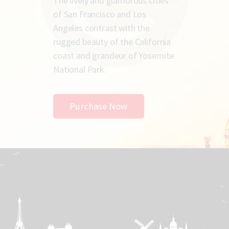
The lively and glamorous cities
of San Francisco and Los
Angeles contrast with the
rugged beauty of the California
coast and grandeur of Yosemite
National Park.
Purchase Now