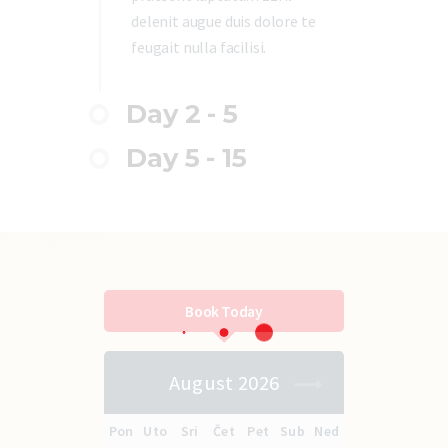
delenit augue duis dolore te
feugait nulla facilisi.
Day 2 - 5
Day 5 - 15
Book Today
August 2026
Pon
Uto
Sri
Čet
Pet
Sub
Ned