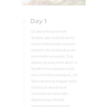
Day 1
Ut wisi enim ad minim
veniam, quis nostrud exerci
tation ullamcorper suscipit
lobortis nisl ut aliquip ex ea
commodo consequat. Duis
autem vel eum iriure dolor in
hendrerit in vulputate velit
esse molestie consequat, vel
illum dolore eu feugiat nulla
facilisis at vero eros et
accumsan et iusto odio
dignissim qui blandit
praesent luptatum zzril