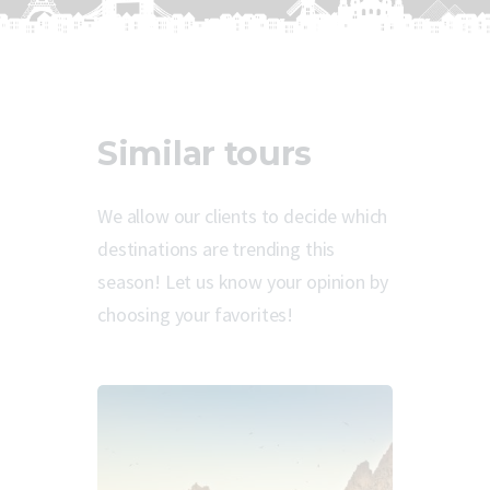
Similar tours
We allow our clients to decide which
destinations are trending this
season! Let us know your opinion by
choosing your favorites!