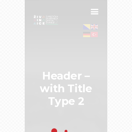
Header –
with Title
Type 2