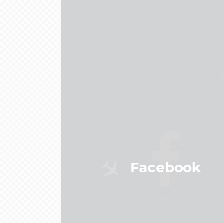
Facebook