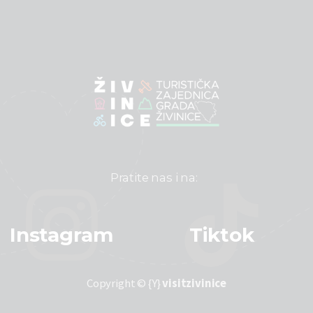
Pratite nas i na:
Instagram
Tiktok
Copyright © {Y}
visitzivinice