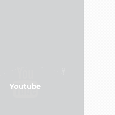
Youtube